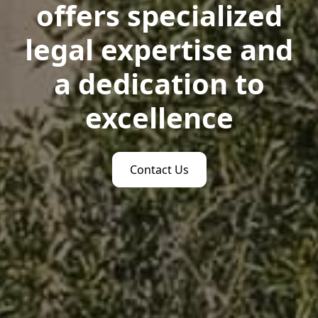
offers specialized
legal expertise and
a dedication to
excellence
Contact Us