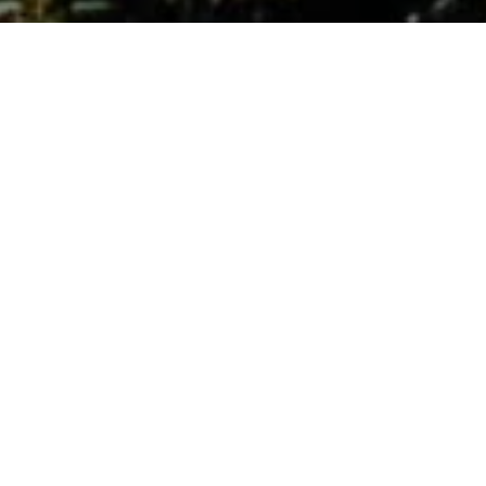
Our Law Firm
The firm was founded in 1990, formerly Cibils &
Castro Cranwell, now Cibils, Sansile & Ligato. We are
group of professionals who have joined forces to
provide comprehensive legal services.
Our objective is to provide personalized assistance
to clients with efficiency, speed, adapting to the
changing situations and needs of each matter and
context. We offer advice and assistance not only
from a legal point of view but also with a business