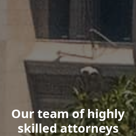
Our team of highly
skilled attorneys